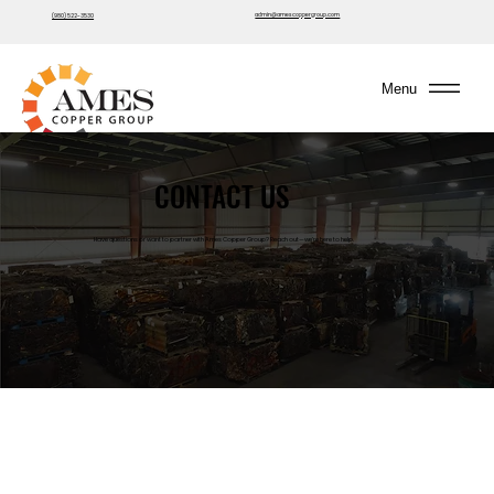
admin@amescoppergroup.com
(980) 522-3530
Menu
CONTACT US
Have questions or want to partner with Ames Copper Group? Reach out—we’re here to help.