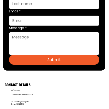
Email
*
Message
*
Submit
CONTACT DETAILS
(980) 522-3530
admin@amescoppergroup.com
125 Old Boiling Springs Rd
Shelby, NC 28152