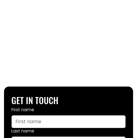
GET IN TOUCH
First name
Last name