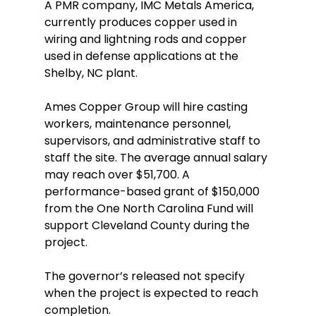
A PMR company, IMC Metals America, 
currently produces copper used in 
wiring and lightning rods and copper 
used in defense applications at the 
Shelby, NC plant. 
Ames Copper Group will hire casting 
workers, maintenance personnel, 
supervisors, and administrative staff to 
staff the site. The average annual salary 
may reach over $51,700. A 
performance-based grant of $150,000 
from the One North Carolina Fund will 
support Cleveland County during the 
project. 
The governor’s released not specify 
when the project is expected to reach 
completion.