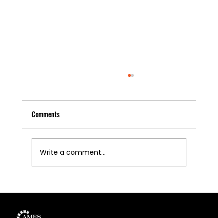
Comments
Write a comment...
U.S. Copper Industry Calls for Export Controls to
Protect Domestic Manufacturing