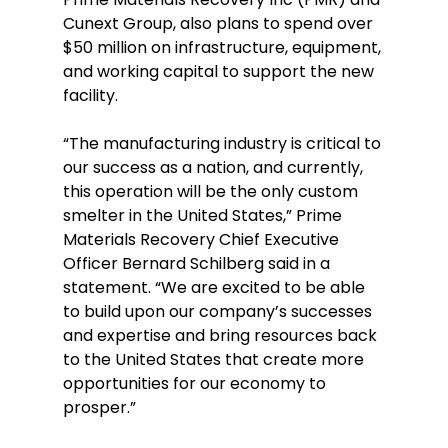
Cunext Group, also plans to spend over 
$50 million on infrastructure, equipment, 
and working capital to support the new 
facility. 
“The manufacturing industry is critical to 
our success as a nation, and currently, 
this operation will be the only custom 
smelter in the United States,” Prime 
Materials Recovery Chief Executive 
Officer Bernard Schilberg said in a 
statement. “We are excited to be able 
to build upon our company’s successes 
and expertise and bring resources back 
to the United States that create more 
opportunities for our economy to 
prosper.” 