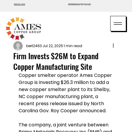
admin@amescoppergroup.com
(980) 522-3530
bert2463
Jul 22, 2025
1 min read
Firm Invests $26M to Expand
Copper Manufacturing Site
Copper smelter operator Ames Copper 
Group is investing $26.3 million to add a 
new copper smelter plant to its Shelby, 
NC copper manufacturing plant, a 
recent press release issued by North 
Carolina Gov. Roy Cooper announced. 
The company, a joint venture between 
Prime Materials Recovery Inc (PMR) and 