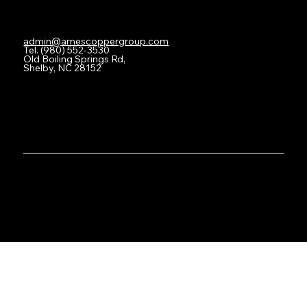
Contact
admin@amescoppergroup.com
Tel. (980) 552-3530
Old Boiling Springs Rd,
Shelby, NC 28152
Privacy Policy
© Copyright 2025. All Rights Reserved.