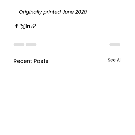
Originally printed June 2020
See All
Recent Posts